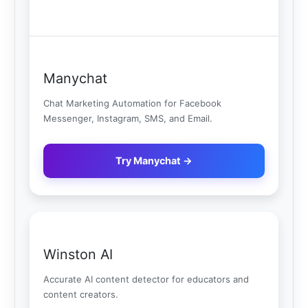
Manychat
Chat Marketing Automation for Facebook
Messenger, Instagram, SMS, and Email.
Try Manychat →
Winston AI
Accurate AI content detector for educators and
content creators.