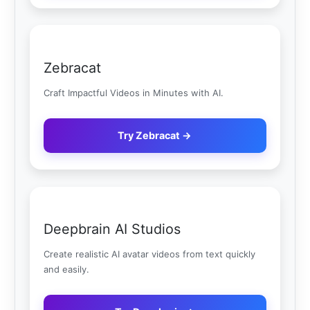
Zebracat
Craft Impactful Videos in Minutes with AI.
Try Zebracat →
Deepbrain AI Studios
Create realistic AI avatar videos from text quickly
and easily.