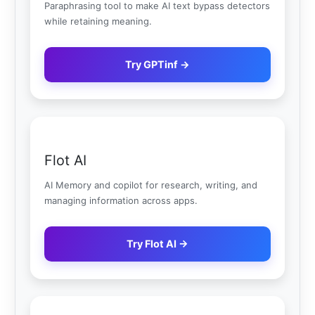
Paraphrasing tool to make AI text bypass detectors
while retaining meaning.
Try GPTinf →
Flot AI
AI Memory and copilot for research, writing, and
managing information across apps.
Try Flot AI →