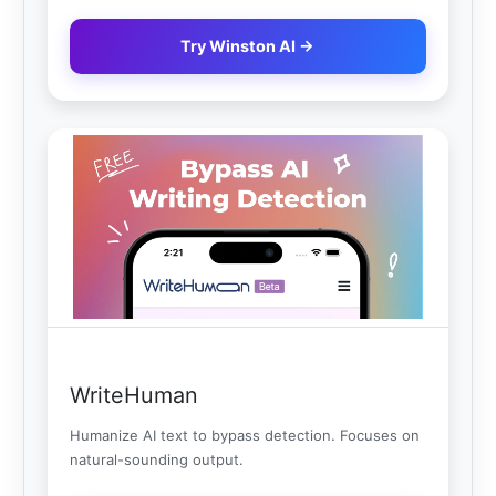
Try Winston AI →
WriteHuman
Humanize AI text to bypass detection. Focuses on
natural-sounding output.