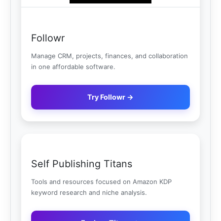
Followr
Manage CRM, projects, finances, and collaboration
in one affordable software.
Try Followr →
Self Publishing Titans
Tools and resources focused on Amazon KDP
keyword research and niche analysis.