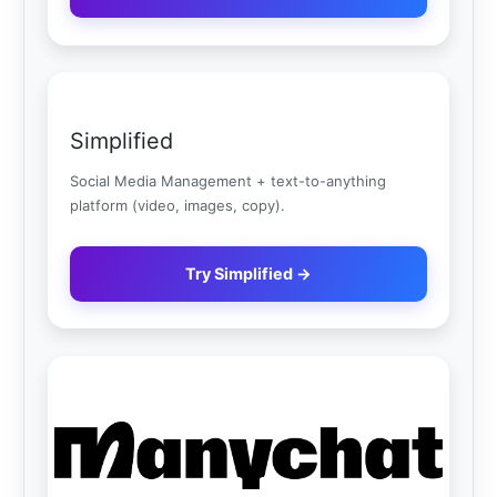
Simplified
Social Media Management + text-to-anything
platform (video, images, copy).
Try Simplified →