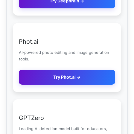
Try Deepbrain →
Phot.ai
AI-powered photo editing and image generation
tools.
Try Phot.ai →
GPTZero
Leading AI detection model built for educators,