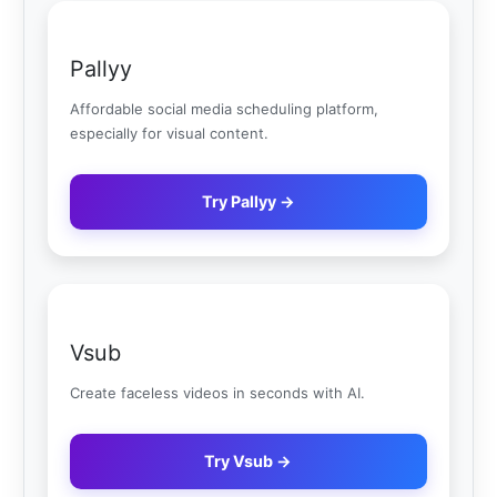
Pallyy
Affordable social media scheduling platform,
especially for visual content.
Try Pallyy →
Vsub
Create faceless videos in seconds with AI.
Try Vsub →