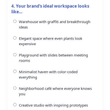
4. Your brand’s ideal workspace looks
like…
Warehouse with graffiti and breakthrough
ideas
Elegant space where even plants look
expensive
Playground with slides between meeting
rooms
Minimalist haven with color-coded
everything
Neighborhood café where everyone knows
you
Creative studio with inspiring prototypes