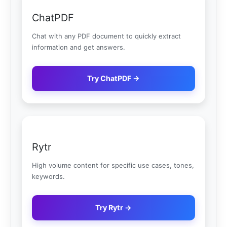
ChatPDF
Chat with any PDF document to quickly extract
information and get answers.
Try ChatPDF →
Rytr
High volume content for specific use cases, tones,
keywords.
Try Rytr →