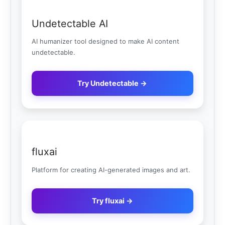
Undetectable AI
AI humanizer tool designed to make AI content
undetectable.
Try Undetectable →
fluxai
Platform for creating AI-generated images and art.
Try fluxai →