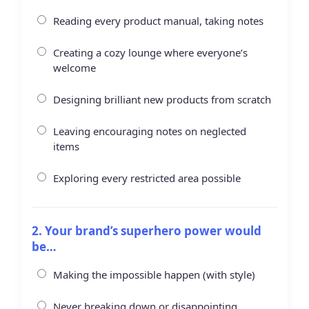
Reading every product manual, taking notes
Creating a cozy lounge where everyone’s
welcome
Designing brilliant new products from scratch
Leaving encouraging notes on neglected
items
Exploring every restricted area possible
2. Your brand’s superhero power would
be…
Making the impossible happen (with style)
Never breaking down or disappointing