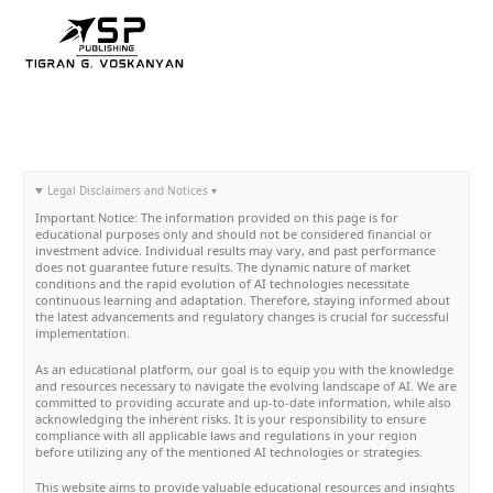
Skip
to
content
Legal Disclaimers and Notices ▾
Important Notice: The information provided on this page is for
educational purposes only and should not be considered financial or
investment advice. Individual results may vary, and past performance
does not guarantee future results. The dynamic nature of market
conditions and the rapid evolution of AI technologies necessitate
continuous learning and adaptation. Therefore, staying informed about
the latest advancements and regulatory changes is crucial for successful
implementation.
As an educational platform, our goal is to equip you with the knowledge
and resources necessary to navigate the evolving landscape of AI. We are
committed to providing accurate and up-to-date information, while also
acknowledging the inherent risks. It is your responsibility to ensure
compliance with all applicable laws and regulations in your region
before utilizing any of the mentioned AI technologies or strategies.
This website aims to provide valuable educational resources and insights