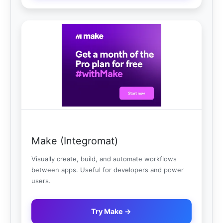
Make (Integromat)
Visually create, build, and automate workflows
between apps. Useful for developers and power
users.
Try Make →