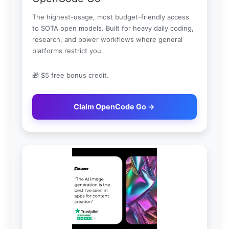
The highest-usage, most budget-friendly access
to SOTA open models. Built for heavy daily coding,
research, and power workflows where general
platforms restrict you.
🎁 $5 free bonus credit.
Claim OpenCode Go →