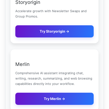
Storyorigin
Accelerate growth with Newsletter Swaps and
Group Promos.
Try Storyorigin →
Merlin
Comprehensive AI assistant integrating chat,
writing, research, summarizing, and web browsing
capabilities directly into your workflow.
Try Merlin →