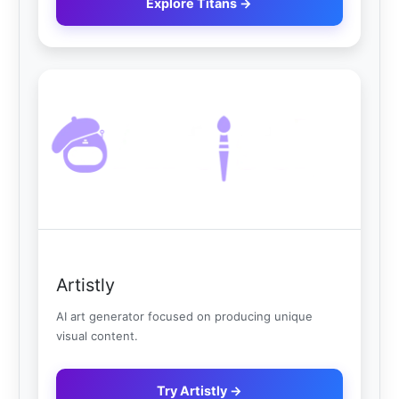
Explore Titans →
Artistly
AI art generator focused on producing unique
visual content.
Try Artistly →