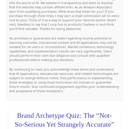
into the world of AI. We believe in transparency and want to disclose
that this website may contain affiliate links. As an Amazon Associate I
earn from qualifying purchases. What does that mean for you? If you
purchase through these links, I may earn a small commission (at no extra
cost to you). Think of it as a way to support your favorite author (that's
me!). Needless to say that I only link to products I believe in and think
you'll find valuable. Thanks for being awesome!
No promises or guarantees are made regarding income potential or
learning outcomes. Educational content and AI applications may not be
suitable for all users or circumstances. Market conditions, technology
capabilities, and implementation results can vary significantly. Users
should perform their own due diligence and consult with qualified
professionals before making any decisions.
By continuing to read, you acknowledge these terms and understand
that AI applications, educational resources, and related technologies are
subject to change without notice. Past performance in implementing
these strategies or using these tools does not indicate or guarantee
future results. Your continued engagement signifies your understanding
and acceptance of these disclaimers.
Brand Archetype Quiz: The “Not-
So-Serious Yet Strangely Accurate”