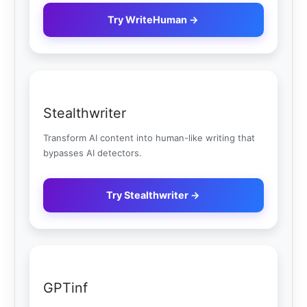
Try WriteHuman →
Stealthwriter
Transform AI content into human-like writing that
bypasses AI detectors.
Try Stealthwriter →
GPTinf