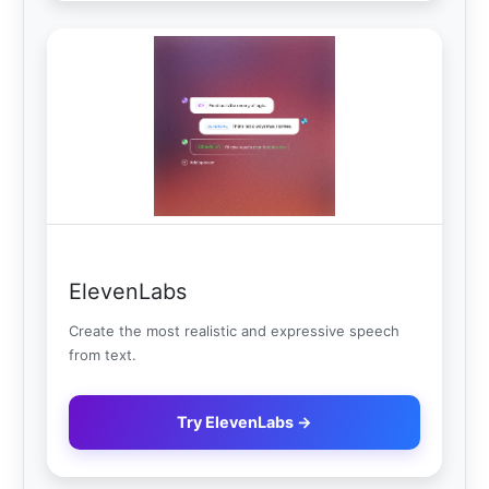
ElevenLabs
Create the most realistic and expressive speech
from text.
Try ElevenLabs →