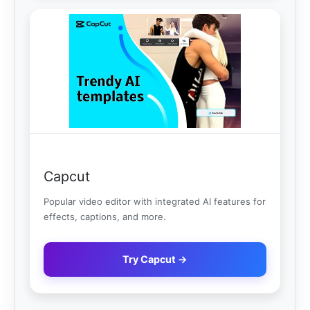
Capcut
Popular video editor with integrated AI features for
effects, captions, and more.
Try Capcut →