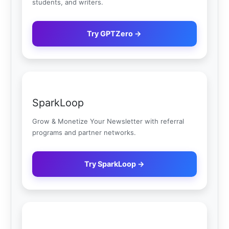
students, and writers.
Try GPTZero →
SparkLoop
Grow & Monetize Your Newsletter with referral
programs and partner networks.
Try SparkLoop →