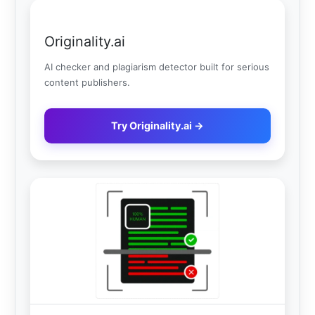
Originality.ai
AI checker and plagiarism detector built for serious
content publishers.
Try Originality.ai →