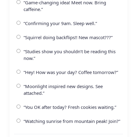
“Game-changing idea! Meet now. Bring
caffeine.”
“Confirming your 9am. Sleep well.”
“Squirrel doing backflips!! New mascot???”
“Studies show you shouldn’t be reading this
now.”
“Hey! How was your day? Coffee tomorrow?”
“Moonlight inspired new designs. See
attached.”
“You OK after today? Fresh cookies waiting.”
“Watching sunrise from mountain peak! Join?”