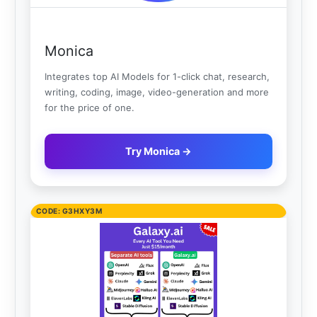
Monica
Integrates top AI Models for 1-click chat, research,
writing, coding, image, video-generation and more
for the price of one.
Try Monica →
CODE: G3HXY3M