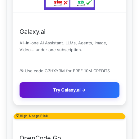
Galaxy.ai
All-in-one AI Assistant. LLMs, Agents, Image,
Video... under one subscription.
🎁 Use code G3HXY3M for FREE 10M CREDITS
Try Galaxy.ai →
💡 High-Usage Pick
OpenCode Go