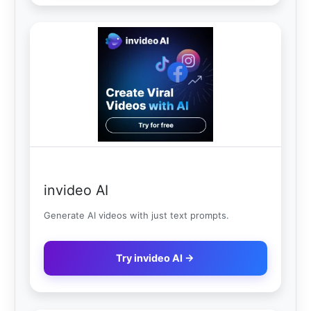
invideo AI
Generate AI videos with just text prompts.
Try invideo AI →