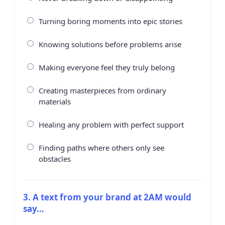
Turning boring moments into epic stories
Knowing solutions before problems arise
Making everyone feel they truly belong
Creating masterpieces from ordinary
materials
Healing any problem with perfect support
Finding paths where others only see
obstacles
3. A text from your brand at 2AM would
say…