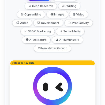
🔬 Deep Research
✍️ Writing
📝 Copywriting
🖼️ Images
🎬 Video
🎧 Audio
💻 Development
🚀 Productivity
📈 SEO & Marketing
📱 Social Media
🕵️ AI Detectors
👤 AI Humanizers
📧 Newsletter Growth
⭐ Reader Favorite