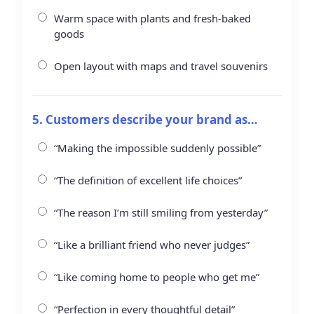
Warm space with plants and fresh-baked
goods
Open layout with maps and travel souvenirs
5. Customers describe your brand as…
“Making the impossible suddenly possible”
“The definition of excellent life choices”
“The reason I’m still smiling from yesterday”
“Like a brilliant friend who never judges”
“Like coming home to people who get me”
“Perfection in every thoughtful detail”