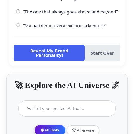
“The one that always goes above and beyond”
“My partner in every exciting adventure”
Reveal My Brand
Start Over
Personality!
🚀 Explore the AI Universe 🌌
🌐 All Tools
🏆 All-in-one