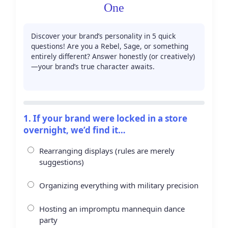
One
Discover your brand’s personality in 5 quick
questions! Are you a Rebel, Sage, or something
entirely different? Answer honestly (or creatively)
—your brand’s true character awaits.
0/5 questions
1. If your brand were locked in a store
overnight, we’d find it…
Rearranging displays (rules are merely
suggestions)
Organizing everything with military precision
Hosting an impromptu mannequin dance
party