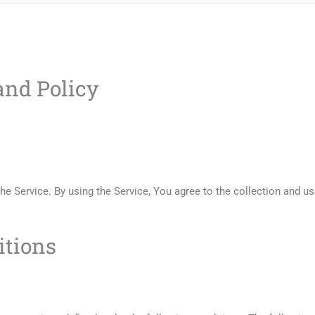
nd Policy
e Service. By using the Service, You agree to the collection and us
itions