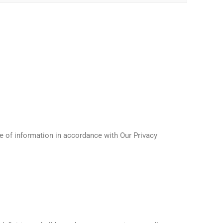
e of information in accordance with Our Privacy