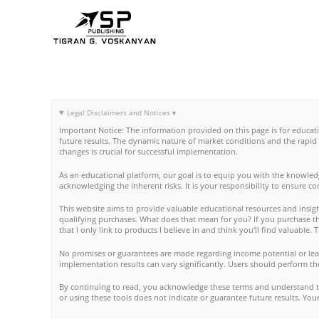
Skip
to
content
Legal Disclaimers and Notices ▾
Important Notice: The information provided on this page is for educat
future results. The dynamic nature of market conditions and the rapid
changes is crucial for successful implementation.
As an educational platform, our goal is to equip you with the knowled
acknowledging the inherent risks. It is your responsibility to ensure c
This website aims to provide valuable educational resources and insight
qualifying purchases. What does that mean for you? If you purchase thro
that I only link to products I believe in and think you'll find valuable
No promises or guarantees are made regarding income potential or lear
implementation results can vary significantly. Users should perform th
By continuing to read, you acknowledge these terms and understand tha
or using these tools does not indicate or guarantee future results. Y