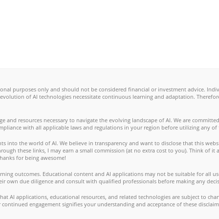
ional purposes only and should not be considered financial or investment advice. Ind
 evolution of AI technologies necessitate continuous learning and adaptation. Therefo
ge and resources necessary to navigate the evolving landscape of AI. We are committed
ompliance with all applicable laws and regulations in your region before utilizing any of
s into the world of AI. We believe in transparency and want to disclose that this websi
ugh these links, I may earn a small commission (at no extra cost to you). Think of it a
. Thanks for being awesome!
ning outcomes. Educational content and AI applications may not be suitable for all use
eir own due diligence and consult with qualified professionals before making any decis
t AI applications, educational resources, and related technologies are subject to cha
our continued engagement signifies your understanding and acceptance of these disclaim