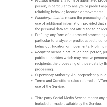
Profiling
means any form of automated processi
person, in particular to analyze or predict a
reliability, behavior, location or movements.
Pseudonymisation
means the processing of pe
use of additional information, provided that 
the personal data are not attributed to an iden
Profiling: any form of automated processing o
particular to analyse or predict aspects conce
behaviour, location or movements. Profiling
Recipient
means a natural or legal person, pub
public authorities which may receive persona
recipients; the processing of those data by t
processing.
Supervisory Authority: An independent public
Terms and Conditions (also referred as \”Te
use of the Service.
Third-party Social Media Service means any se
included or made available by the Service.