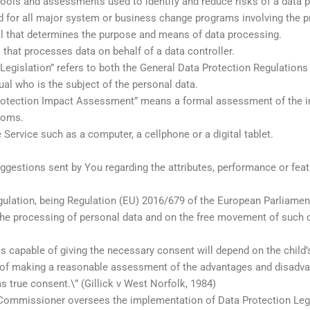
ols and assessments used to identify and reduce risks of a data pr
 for all major system or business change programs involving the p
ual that determines the purpose and means of data processing.
 that processes data on behalf of a data controller.
Legislation” refers to both the General Data Protection Regulations
al who is the subject of the personal data.
otection Impact Assessment” means a formal assessment of the imp
edoms.
Service such as a computer, a cellphone or a digital tablet.
estions sent by You regarding the attributes, performance or featu
lation, being Regulation (EU) 2016/679 of the European Parliament 
 the processing of personal data and on the free movement of such 
s capable of giving the necessary consent will depend on the child’
 of making a reasonable assessment of the advantages and disadva
as true consent.\” (Gillick v West Norfolk, 1984)
ommissioner oversees the implementation of Data Protection Legi