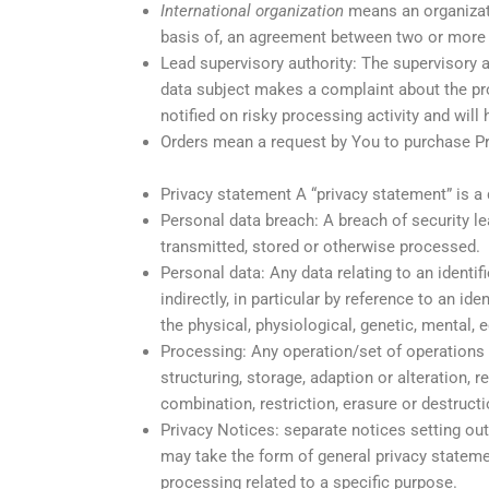
International organization
means an organizatio
basis of, an agreement between two or more 
Lead supervisory authority: The supervisory a
data subject makes a complaint about the proc
notified on risky processing activity and will
Orders mean a request by You to purchase P
Privacy statement A “privacy statement” is a
Personal data breach: A breach of security lea
transmitted, stored or otherwise processed.
Personal data: Any data relating to an identifi
indirectly, in particular by reference to an id
the physical, physiological, genetic, mental, e
Processing: Any operation/set of operations 
structuring, storage, adaption or alteration, 
combination, restriction, erasure or destruct
Privacy Notices: separate notices setting o
may take the form of general privacy stateme
processing related to a specific purpose.