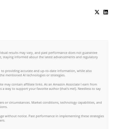
ividual results may vary, and past performance does not guarantee
re, staying informed about the latest advancements and regulatory
 to providing accurate and up-to-date information, while also
 the mentioned AI technologies or strategies.
te may contain affiliate links. As an Amazon Associate I earn from
s a way to support your favorite author (that's me!). Needless to say
rs or circumstances. Market conditions, technology capabilities, and
ions.
nge without notice. Past performance in implementing these strategies
ers.