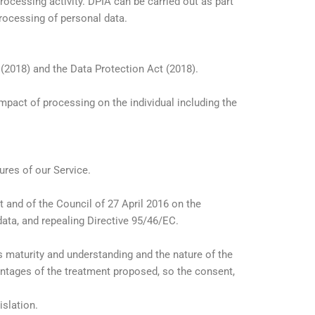
ocessing activity. DPIA can be carried out as part
rocessing of personal data.
 (2018) and the Data Protection Act (2018).
act of processing on the individual including the
res of our Service.
and of the Council of 27 April 2016 on the
data, and repealing Directive 95/46/EC.
s maturity and understanding and the nature of the
ntages of the treatment proposed, so the consent,
slation.