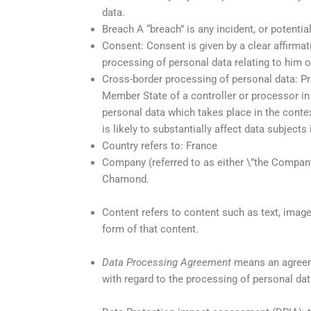
data.
Breach A “breach” is any incident, or potentia
Consent: Consent is given by a clear affirmat
processing of personal data relating to him o
Cross-border processing of personal data: Pr
Member State of a controller or processor in
personal data which takes place in the context
is likely to substantially affect data subjec
Country refers to: France
Company (referred to as either \”the Company\
Chamond.
Content refers to content such as text, image
form of that content.
Data Processing Agreement
means an agreeme
with regard to the processing of personal da