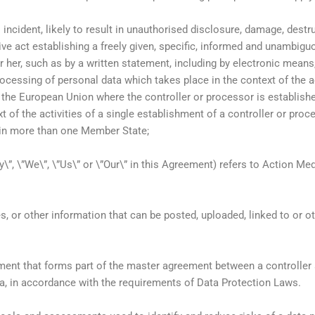
l incident, likely to result in unauthorised disclosure, damage, dest
ive act establishing a freely given, specific, informed and unambigu
r her, such as by a written statement, including by electronic means
ocessing of personal data which takes place in the context of the a
 the European Union where the controller or processor is establis
 of the activities of a single establishment of a controller or proc
ts in more than one Member State;
”, \”We\”, \”Us\” or \”Our\” in this Agreement) refers to Action Me
s, or other information that can be posted, uploaded, linked to or 
nt that forms part of the master agreement between a controller a
ta, in accordance with the requirements of Data Protection Laws.