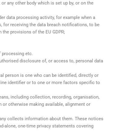
or any other body which is set up by, or on the
rder data processing activity, for example when a
 for receiving the data breach notifications, to be
ith the provisions of the EU GDPR;
f processing etc.
authorised disclosure of, or access to, personal data
ral person is one who can be identified, directly or
line identifier or to one or more factors specific to
s, including collection, recording, organisation,
ion or otherwise making available, alignment or
any collects information about them. These notices
and-alone, one-time privacy statements covering