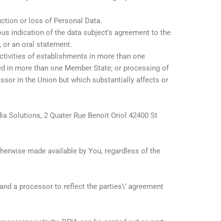
ruction or loss of Personal Data.
ous indication of the data subject’s agreement to the
, or an oral statement.
ctivities of establishments in more than one
hed in more than one Member State; or processing of
essor in the Union but which substantially affects or
dia Solutions, 2 Quater Rue Benoit Oriol 42400 St
otherwise made available by You, regardless of the
nd a processor to reflect the parties\’ agreement