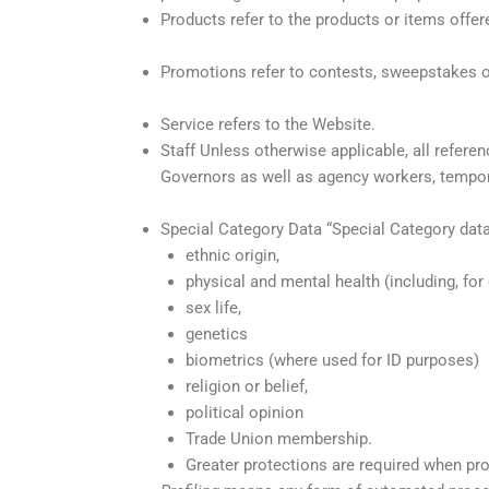
Products refer to the products or items offere
Promotions refer to contests, sweepstakes o
Service refers to the Website.
Staff Unless otherwise applicable, all referen
Governors as well as agency workers, tempor
Special Category Data “Special Category data”
ethnic origin,
physical and mental health (including, for 
sex life,
genetics
biometrics (where used for ID purposes)
religion or belief,
political opinion
Trade Union membership.
Greater protections are required when pro