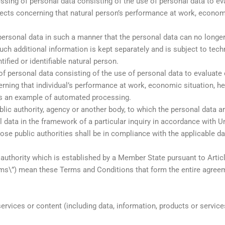
ng of personal data consisting of the use of personal data to eval
spects concerning that natural person’s performance at work, economi
rsonal data in such a manner that the personal data can no longer b
such additional information is kept separately and is subject to tec
tified or identifiable natural person.
f personal data consisting of the use of personal data to evaluate ce
rning that individual’s performance at work, economic situation, healt
 is an example of automated processing.
lic authority, agency or another body, to which the personal data ar
l data in the framework of a particular inquiry in accordance with 
hose public authorities shall be in compliance with the applicable d
 authority which is established by a Member State pursuant to Artic
rms\”) mean these Terms and Conditions that form the entire agre
rvices or content (including data, information, products or services