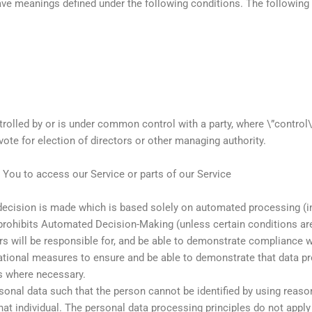
 have meanings defined under the following conditions. The followin
ontrolled by or is under common control with a party, where \”contr
 vote for election of directors or other managing authority.
You to access our Service or parts of our Service
ision is made which is based solely on automated processing (incl
R prohibits Automated Decision-Making (unless certain conditions a
s will be responsible for, and be able to demonstrate compliance w
ational measures to ensure and be able to demonstrate that data p
s where necessary.
rsonal data such that the person cannot be identified by using reaso
that individual. The personal data processing principles do not appl