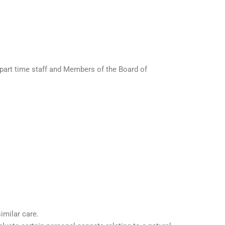
e, part time staff and Members of the Board of
imilar care.