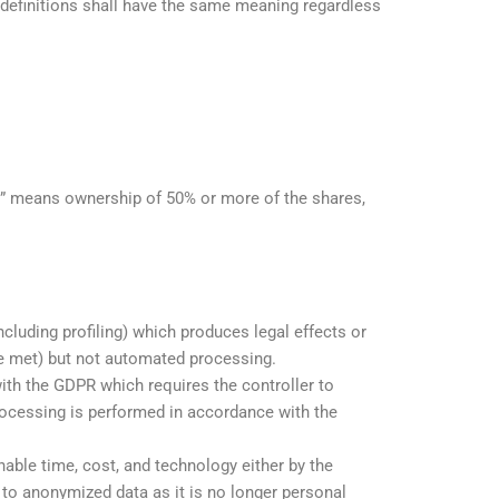
g definitions shall have the same meaning regardless
ol\” means ownership of 50% or more of the shares,
uding profiling) which produces legal effects or
re met) but not automated processing.
ith the GDPR which requires the controller to
rocessing is performed in accordance with the
nable time, cost, and technology either by the
y to anonymized data as it is no longer personal