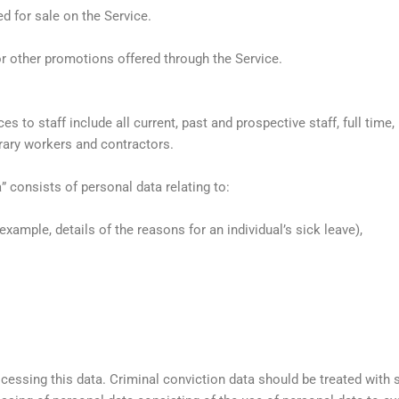
d for sale on the Service.
r other promotions offered through the Service.
ces to staff include all current, past and prospective staff, full tim
ary workers and contractors.
 consists of personal data relating to:
example, details of the reasons for an individual’s sick leave),
cessing this data. Criminal conviction data should be treated with s