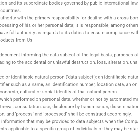
n and its subordinate bodies governed by public international law, 
countries.
uthority with the primary responsibility for dealing with a cross-bo
essing of his or her personal data; it is responsible, among others,
 have full authority as regards to its duties to ensure compliance w
roducts from Us.
 document informing the data subject of the legal basis, purposes o
ding to the accidental or unlawful destruction, loss, alteration, un
ed or identifiable natural person (‘data subject’); an identifiable natu
entifier such as a name, an identification number, location data, an on
conomic, cultural or social identity of that natural person.
which performed on personal data, whether or not by automated mean
retrieval, consultation, use, disclosure by transmission, disseminat
ion, and ‘process’ and ‘processed’ shall be construed accordingly.
ut information that may be provided to data subjects when the Comp
nts applicable to a specific group of individuals or they may be st