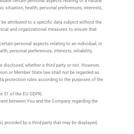
uate certain personal aspects relating to a natural
c situation, health, personal preferences, interests,
e attributed to a specific data subject without the
hnical and organizational measures to ensure that
rtain personal aspects relating to an individual, in
h, personal preferences, interests, reliability,
e disclosed, whether a third party or not. However,
Union or Member State law shall not be regarded as
ata protection rules according to the purposes of the
le 51 of the EU GDPR;
ement between You and the Company regarding the
) provided by a third-party that may be displayed,