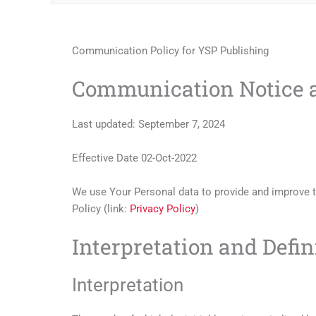
Communication Policy for YSP Publishing
Communication Notice a
Last updated: September 7, 2024
Effective Date 02-Oct-2022
We use Your Personal data to provide and improve th
Policy (link:
Privacy Policy
)
Interpretation and Defin
Interpretation