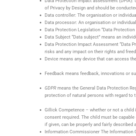
Data Protection impact assessment (DPIA): to
of Privacy by Design and should be conducted
Data controller: The organisation or individ
Data processor: An organisation or individual
Data Protection Legislation “Data Protection 
Data Subject “Data subject” means an individu
Data Protection Impact Assessment “Data Pr
risks and any impact on their rights and fre
Device means any device that can access the 
Feedback means feedback, innovations or sugg
GDPR
means the General Data Protection Regu
protection of natural persons with regard to
Gillick Competence – whether or not a child i
consent required. The child must be capable
if given, can be properly and fairly described 
Information Commissioner The Information C