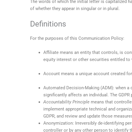
The words of which the initial letter is capitalized
of whether they appear in singular or in plural.
Definitions
For the purposes of this Communication Policy:
Affiliate means an entity that controls, is c
equity interest or other securities entitled to
Account means a unique account created for 
Automated Decision-Making (ADM): when a dec
significantly affects an individual. The GDP
Accountability Principle
means that controller
implement appropriate technical and organiz
GDPR, and review and update those measure
Anonymization: Irreversibly de-identifying pe
controller or by any other person to identify 