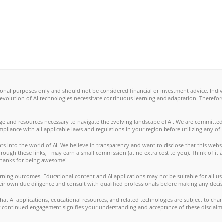
ional purposes only and should not be considered financial or investment advice. Ind
 evolution of AI technologies necessitate continuous learning and adaptation. Therefo
ge and resources necessary to navigate the evolving landscape of AI. We are committed
ompliance with all applicable laws and regulations in your region before utilizing any of
s into the world of AI. We believe in transparency and want to disclose that this websi
ugh these links, I may earn a small commission (at no extra cost to you). Think of it a
. Thanks for being awesome!
ning outcomes. Educational content and AI applications may not be suitable for all use
eir own due diligence and consult with qualified professionals before making any decis
t AI applications, educational resources, and related technologies are subject to cha
our continued engagement signifies your understanding and acceptance of these disclaim