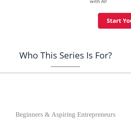
with AI!
Start Yo
Who This Series Is For?
making money online? Learn how AI can kicksta
Beginners & Aspiring Entrepreneurs