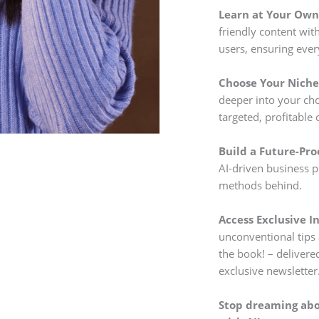
Learn at Your Own
friendly content wi
users, ensuring eve
Choose Your Niche 
deeper into your cho
targeted, profitable 
Build a Future-Pro
AI-driven business p
methods behind.
Access Exclusive In
unconventional tips 
the book! – delivere
exclusive newsletter
Stop dreaming abou