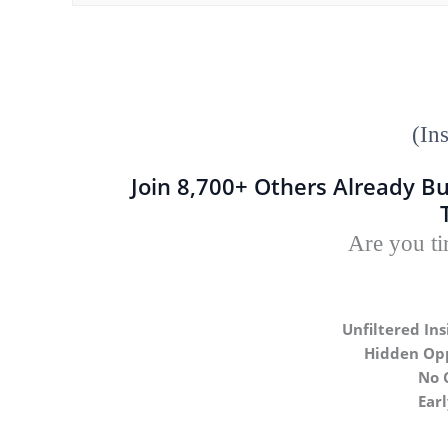
(In
Join 8,700+ Others Already Bu
Are you ti
Unfiltered Ins
Hidden Opp
No 
Ear