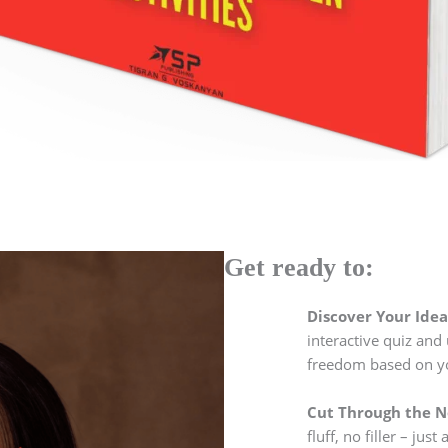
Get ready to:
Discover Your Idea
interactive quiz and 
freedom based on you
Cut Through the No
fluff, no filler – jus