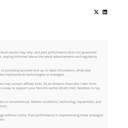
ividual results may vary, and past performance does not guarantee
re, staying informed about the latest advancements and regulatory
 to providing accurate and up-to-date information, while also
 the mentioned AI technologies or strategies.
te may contain affiliate links. As an Amazon Associate I earn from
s a way to support your favorite author (that's me!). Needless to say
rs or circumstances. Market conditions, technology capabilities, and
ions.
nge without notice. Past performance in implementing these strategies
ers.