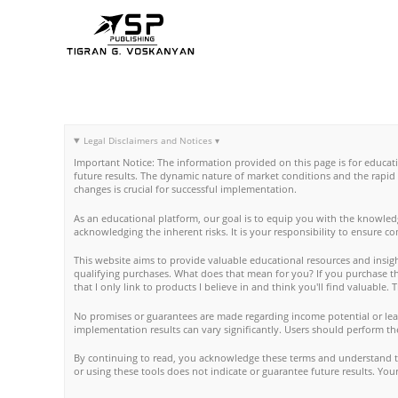
Skip
to
content
Legal Disclaimers and Notices ▾
Important Notice: The information provided on this page is for educat
future results. The dynamic nature of market conditions and the rapid
changes is crucial for successful implementation.
As an educational platform, our goal is to equip you with the knowled
acknowledging the inherent risks. It is your responsibility to ensure c
This website aims to provide valuable educational resources and insight
qualifying purchases. What does that mean for you? If you purchase thro
that I only link to products I believe in and think you'll find valuable
No promises or guarantees are made regarding income potential or lear
implementation results can vary significantly. Users should perform th
By continuing to read, you acknowledge these terms and understand tha
or using these tools does not indicate or guarantee future results. Y