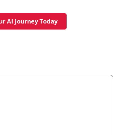
ur AI Journey Today
rt your journey.