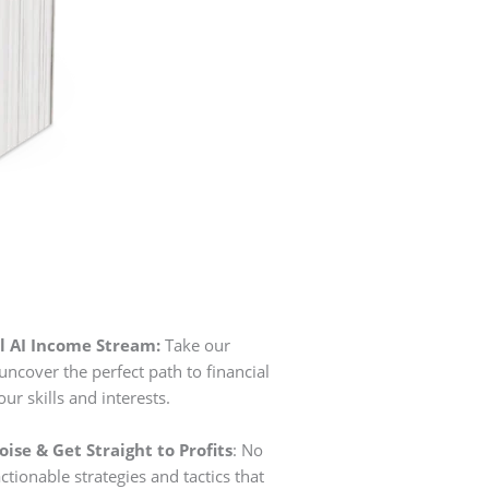
l AI Income Stream:
Take our
uncover the perfect path to financial
r skills and interests.
ise & Get Straight to Profits
: No
t actionable strategies and tactics that