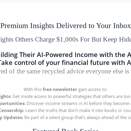
Premium Insights Delivered to Your Inbox
sights Others Charge $1,000s For But Keep Hid
ilding Their AI-Powered Income with the 
Take control of your financial future with A
red of the same recycled advice everyone else is
With this
free newsletter
gain access to:
ights:
Get inside access to powerful strategies that others are too 
ortunities:
Discover income streams in AI before they become
Censorship:
Learn the truths that don’t make it into books or cou
ly Updates:
Be part of a select group that’s always ahead of the c