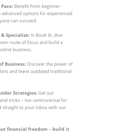
 Pace:
Benefit from beginner-
th advanced options for experienced
ryone can succeed.
& Specialize:
In Book III, dive
sen route of focus and build a
online business.
of Business:
Discover the power of
lans and leave outdated traditional
sider Strategies:
Get our
and tricks – too controversial for
d straight to your inbox with our
.
t financial freedom – build it