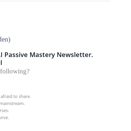
den)
AI Passive Mastery Newsletter.
I
 following?
afraid to share.
 mainstream.
rses.
urve.