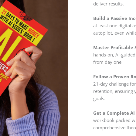
deliver results.
Build a Passive In
at least one digital
autopilot, even whil
Master Profitable A
hands-on, AI-guided 
from day one.
Follow a Proven R
21-day challenge fo
retention, ensuring 
goals.
Get a Complete AI
workbook packed wit
comprehensive theo