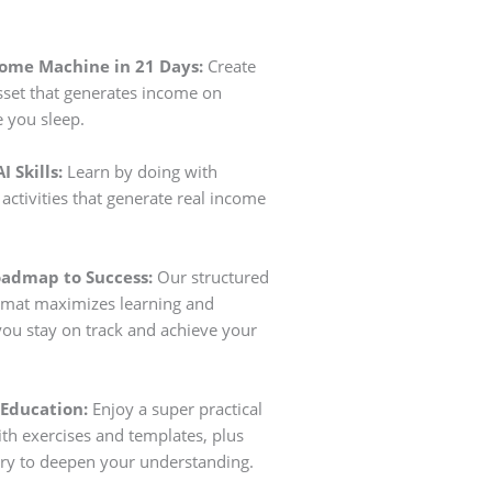
come Machine in 21 Days:
Create
 asset that generates income on
e you sleep.
I Skills:
Learn by doing with
activities that generate real income
oadmap to Success:
Our structured
rmat maximizes learning and
you stay on track and achieve your
 Education:
Enjoy a super practical
h exercises and templates, plus
ry to deepen your understanding.