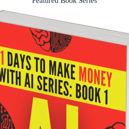
Featured Book Series